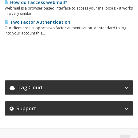
How do I access webmail?
Webmail is a browser based interface to access your mailbox(s) - it works
in a very similar...
Two Factor Authentication
Our client area supports two factor authentication. As standard to log
into your account this...
Tag Cloud
Support