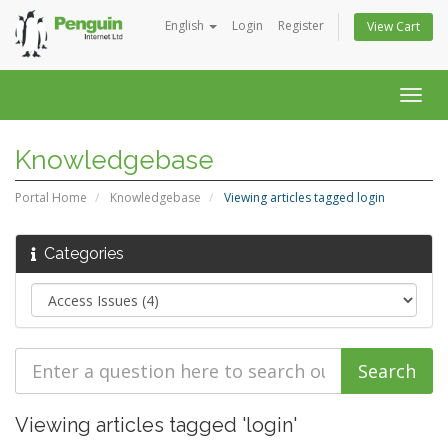
English
Login
Register
View Cart
Togg
navig
Knowledgebase
Portal Home
Knowledgebase
Viewing articles tagged login
Categories
Viewing articles tagged 'login'