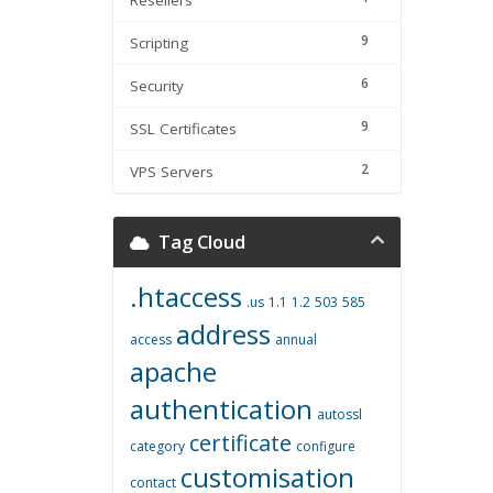
Resellers
9
Scripting
6
Security
9
SSL Certificates
2
VPS Servers
Tag Cloud
.htaccess
.us
1.1
1.2
503
585
address
access
annual
apache
authentication
autossl
certificate
category
configure
customisation
contact