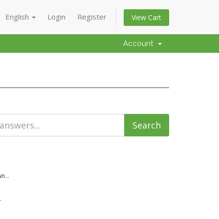
English
Login
Register
View Cart
Account
n...
.