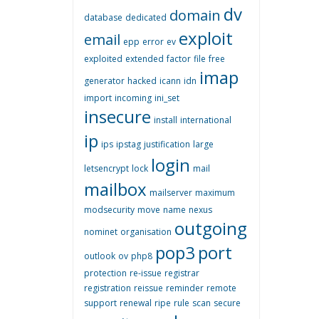
dv
domain
database
dedicated
exploit
email
epp
error
ev
exploited
extended
factor
file
free
imap
generator
hacked
icann
idn
import
incoming
ini_set
insecure
install
international
ip
ips
ipstag
justification
large
login
letsencrypt
lock
mail
mailbox
mailserver
maximum
modsecurity
move
name
nexus
outgoing
nominet
organisation
pop3
port
outlook
ov
php8
protection
re-issue
registrar
registration
reissue
reminder
remote
support
renewal
ripe
rule
scan
secure