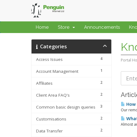
Home
Store
Announcements
Kn
Kn
Categories
4
Access Issues
Portal H
1
Account Management
2
Affiliates
Artic
2
Client Area FAQ's
How d
3
Common basic design queries
Our remot
2
What 
Customisations
Almost an
2
Data Transfer