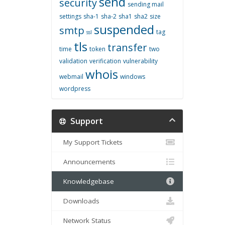
send
security
sending mail
settings
sha-1
sha-2
sha1
sha2
size
suspended
smtp
tag
ssl
tls
transfer
time
token
two
validation
verification
vulnerability
whois
webmail
windows
wordpress
Support
My Support Tickets
Announcements
Knowledgebase
Downloads
Network Status