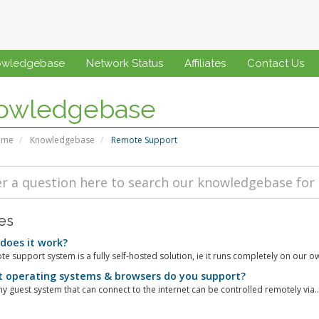
owledgebase
Network Status
Affiliates
Contact Us
owledgebase
ome
Knowledgebase
Remote Support
les
oes it work?
e support system is a fully self-hosted solution, ie it runs completely on our ow
operating systems & browsers do you support?
y guest system that can connect to the internet can be controlled remotely via..