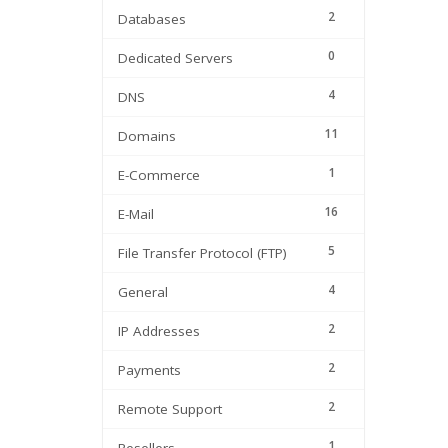
2
Databases
0
Dedicated Servers
4
DNS
11
Domains
1
E-Commerce
16
E-Mail
5
File Transfer Protocol (FTP)
4
General
2
IP Addresses
2
Payments
2
Remote Support
1