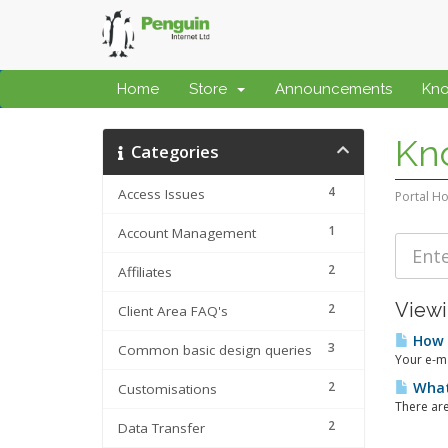
Home
Store
Announcements
Kn
Kn
Categories
4
Access Issues
Portal H
1
Account Management
2
Affiliates
Viewi
2
Client Area FAQ's
How t
3
Common basic design queries
Your e-ma
2
What 
Customisations
There are
2
Data Transfer