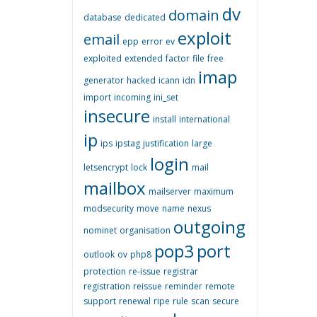
dv
domain
database
dedicated
exploit
email
epp
error
ev
exploited
extended
factor
file
free
imap
generator
hacked
icann
idn
import
incoming
ini_set
insecure
install
international
ip
ips
ipstag
justification
large
login
letsencrypt
lock
mail
mailbox
mailserver
maximum
modsecurity
move
name
nexus
outgoing
nominet
organisation
pop3
port
outlook
ov
php8
protection
re-issue
registrar
registration
reissue
reminder
remote
support
renewal
ripe
rule
scan
secure