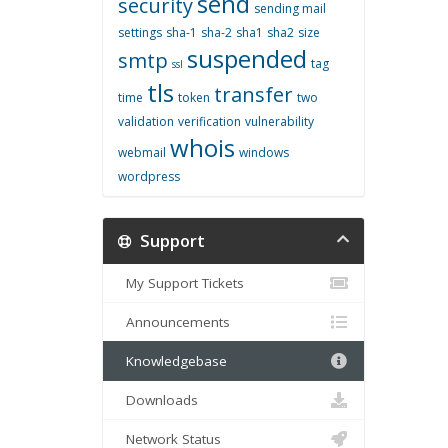
send
security
sending mail
settings
sha-1
sha-2
sha1
sha2
size
suspended
smtp
tag
ssl
tls
transfer
time
token
two
validation
verification
vulnerability
whois
webmail
windows
wordpress
Support
My Support Tickets
Announcements
Knowledgebase
Downloads
Network Status