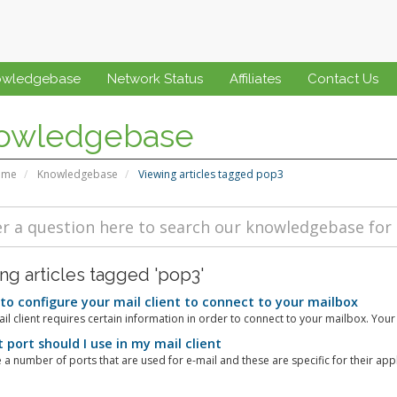
owledgebase
Network Status
Affiliates
Contact Us
owledgebase
ome
Knowledgebase
Viewing articles tagged pop3
ng articles tagged 'pop3'
o configure your mail client to connect to your mailbox
il client requires certain information in order to connect to your mailbox. Your 
port should I use in my mail client
 a number of ports that are used for e-mail and these are specific for their appli