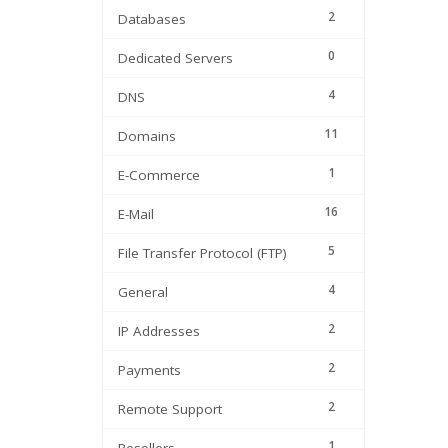
2
Databases
0
Dedicated Servers
4
DNS
11
Domains
1
E-Commerce
16
E-Mail
5
File Transfer Protocol (FTP)
4
General
2
IP Addresses
2
Payments
2
Remote Support
1