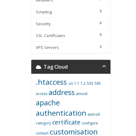
Resellers
9
Scripting
6
Security
9
SSL Certificates
2
VPS Servers
Tag Cloud
.htaccess
.us
1.1
1.2
503
585
address
access
annual
apache
authentication
autossl
certificate
category
configure
customisation
contact