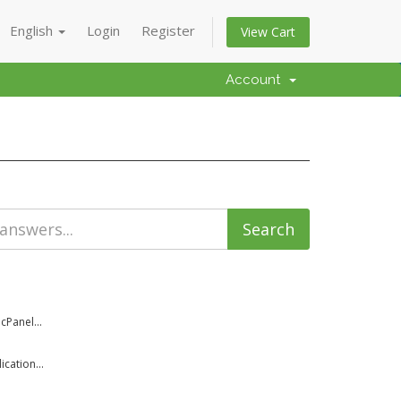
English
Login
Register
View Cart
Account
cPanel...
cation...