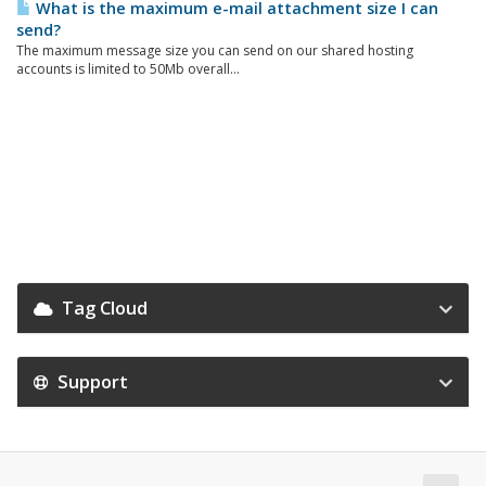
What is the maximum e-mail attachment size I can
send?
The maximum message size you can send on our shared hosting
accounts is limited to 50Mb overall...
Tag Cloud
Support