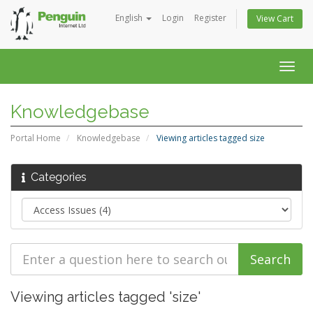
English
Login
Register
View Cart
Togg
navig
Knowledgebase
Portal Home
Knowledgebase
Viewing articles tagged size
Categories
Viewing articles tagged 'size'