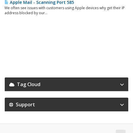
Apple Mail - Scanning Port 585
We often see issues with customers using Apple devices why get their IP
address blocked by our...
Tag Cloud
Support