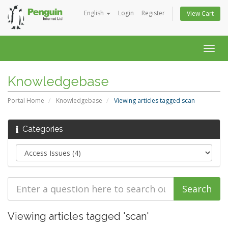
English
Login
Register
View Cart
Togg
navig
Knowledgebase
Portal Home
Knowledgebase
Viewing articles tagged scan
Categories
Viewing articles tagged 'scan'