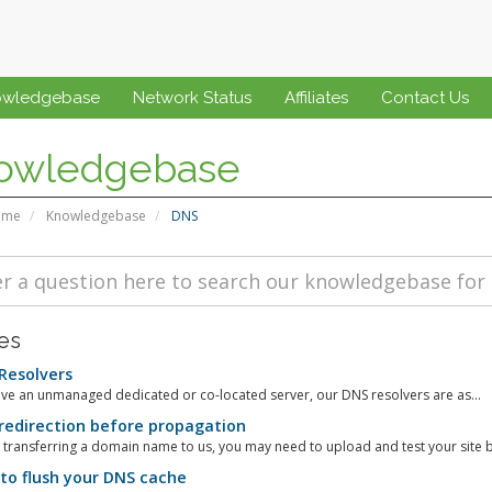
owledgebase
Network Status
Affiliates
Contact Us
owledgebase
ome
Knowledgebase
DNS
les
Resolvers
ve an unmanaged dedicated or co-located server, our DNS resolvers are as...
edirection before propagation
e transferring a domain name to us, you may need to upload and test your site b
o flush your DNS cache