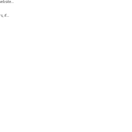
bsite...
 if...