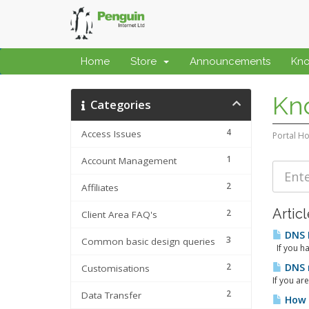
Home
Store
Announcements
Kn
Kn
Categories
4
Access Issues
Portal H
1
Account Management
2
Affiliates
Artic
2
Client Area FAQ's
DNS 
3
Common basic design queries
If you ha
2
DNS r
Customisations
If you ar
2
Data Transfer
How t