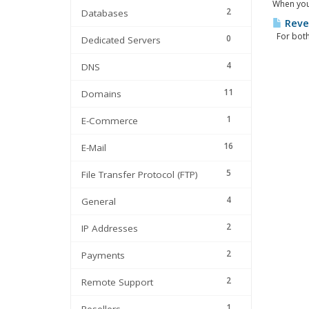
When your
2
Databases
Reve
For both 
0
Dedicated Servers
4
DNS
11
Domains
1
E-Commerce
16
E-Mail
5
File Transfer Protocol (FTP)
4
General
2
IP Addresses
2
Payments
2
Remote Support
1