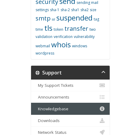
send
security
sending mail
settings
sha-1
sha-2
sha1
sha2
size
suspended
smtp
tag
ssl
tls
transfer
time
token
two
validation
verification
vulnerability
whois
webmail
windows
wordpress
Support
My Support Tickets
Announcements
Knowledgebase
Downloads
Network Status