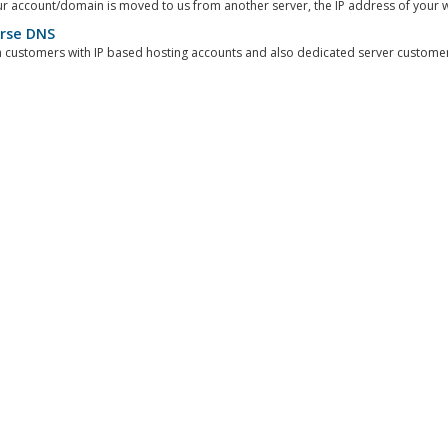
 account/domain is moved to us from another server, the IP address of your we
rse DNS
customers with IP based hosting accounts and also dedicated server customers,