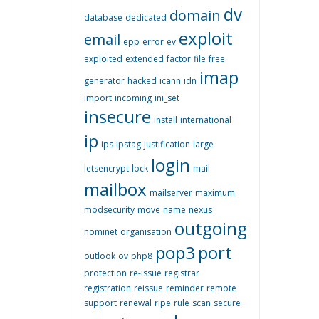
dv
domain
database
dedicated
exploit
email
epp
error
ev
exploited
extended
factor
file
free
imap
generator
hacked
icann
idn
import
incoming
ini_set
insecure
install
international
ip
ips
ipstag
justification
large
login
letsencrypt
lock
mail
mailbox
mailserver
maximum
modsecurity
move
name
nexus
outgoing
nominet
organisation
pop3
port
outlook
ov
php8
protection
re-issue
registrar
registration
reissue
reminder
remote
support
renewal
ripe
rule
scan
secure