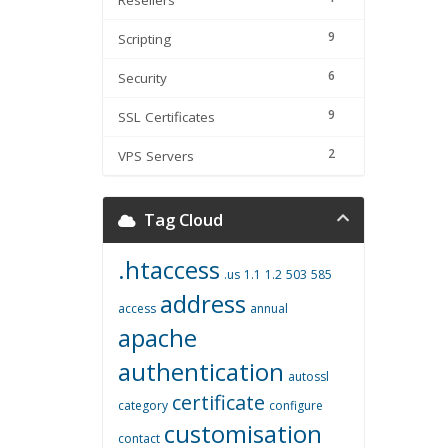
Resellers
9
Scripting
6
Security
9
SSL Certificates
2
VPS Servers
Tag Cloud
.htaccess
.us
1.1
1.2
503
585
address
access
annual
apache
authentication
autossl
certificate
category
configure
customisation
contact