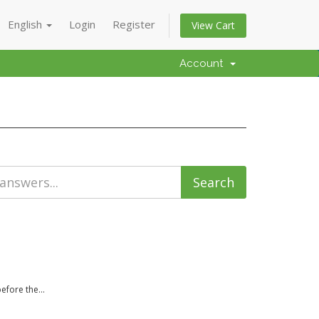
English
Login
Register
View Cart
Account
efore the...