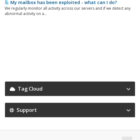
My mailbox has been exploited - what can I do?
We regularly monitor all activity across our servers and if we detect any
abnormal activity on a...
Tag Cloud
Support