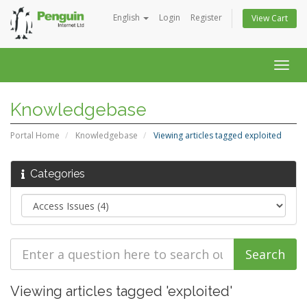
English
Login
Register
View Cart
Togg
navig
Knowledgebase
Portal Home
Knowledgebase
Viewing articles tagged exploited
Categories
Viewing articles tagged 'exploited'