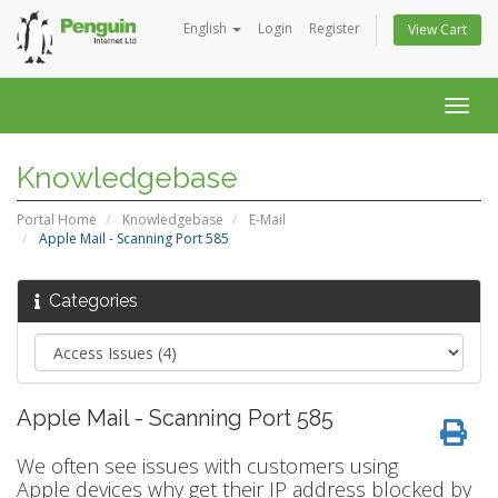
English
Login
Register
View Cart
Togg
navig
Knowledgebase
Portal Home
Knowledgebase
E-Mail
Apple Mail - Scanning Port 585
Categories
Apple Mail - Scanning Port 585
We often see issues with customers using
Apple devices why get their IP address blocked by