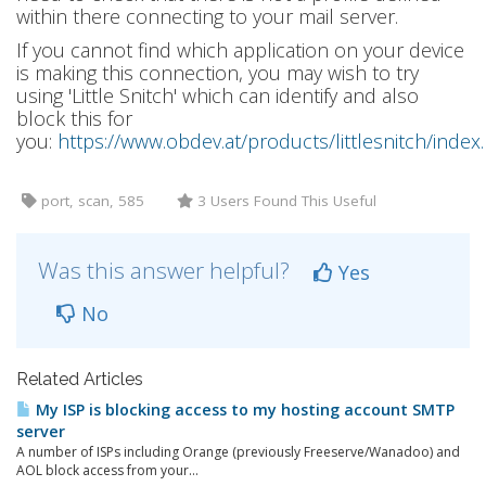
within there connecting to your mail server.
If you cannot find which application on your device
is making this connection, you may wish to try
using 'Little Snitch' which can identify and also
block this for
you:
https://www.obdev.at/products/littlesnitch/index
port, scan, 585
3 Users Found This Useful
Was this answer helpful?
Yes
No
Related Articles
My ISP is blocking access to my hosting account SMTP
server
A number of ISPs including Orange (previously Freeserve/Wanadoo) and
AOL block access from your...