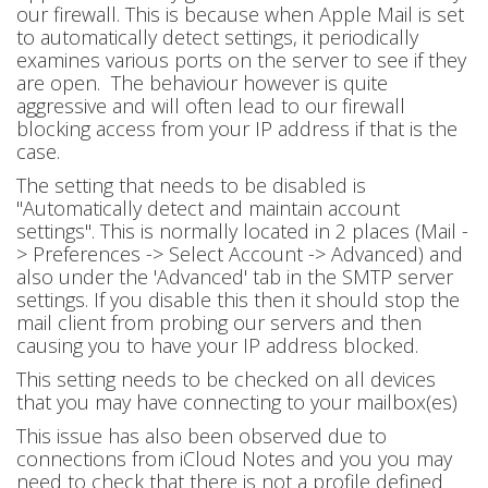
our firewall. This is because when Apple Mail is set
to automatically detect settings, it periodically
examines various ports on the server to see if they
are open. The behaviour however is quite
aggressive and will often lead to our firewall
blocking access from your IP address if that is the
case.
The setting that needs to be disabled is
"Automatically detect and maintain account
settings". This is normally located in 2 places (Mail -
> Preferences -> Select Account -> Advanced) and
also under the 'Advanced' tab in the SMTP server
settings. If you disable this then it should stop the
mail client from probing our servers and then
causing you to have your IP address blocked.
This setting needs to be checked on all devices
that you may have connecting to your mailbox(es)
This issue has also been observed due to
connections from iCloud Notes and you you may
need to check that there is not a profile defined