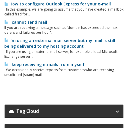
How to configure Outlook Express for your e-mail
In this example, we are going to assume that you have created a mailbox
called fred for...
I cannot send mail
If you are receiving a message such as 'domain has exceeded the max
defers and failures per hour'...
I'm using an external mail server but my mail is still
being delivered to my hosting account
If you are using an external mail server, for example a local Microsoft
Exchange server...
I keep receiving e-mails from myself
We occasionally receive reports from customers who are receiving
unsolicited (spam) mail...
Tag Cloud