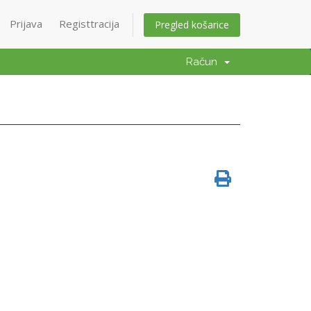
Prijava
Registtracija
Pregled košarice
Račun