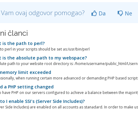
li Vam ovaj odgovor pomogao?
Da
Ne
ni članci
is the path to perl?
to perl in your scripts should be set as:/usr/bin/perl
is the absolute path to my webspace?
ute path to your website root directory is: /home/username/public_html/Usern
memory limit exceeded
sionally, when running certain more advanced or demanding PHP based scripts
d a PHP setting changed
 have PHP on our servers configured to achieve a balance between the majority 
o I enable SSI's (Server Side Includes)?
rver Side Includes) are enabled on all accounts as stanadard. In order to make use