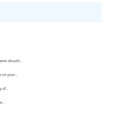
ame should...
 on your...
of...
...