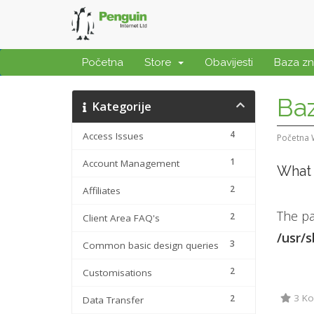
Početna
Store
Obavijesti
Baza zn
Baz
Kategorije
4
Access Issues
Početna
1
Account Management
What 
2
Affiliates
The pa
2
Client Area FAQ's
/usr/
3
Common basic design queries
2
Customisations
3 Kor
2
Data Transfer