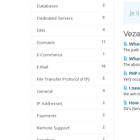
2
Databases
Je 
0
Dedicated Servers
4
DNS
Veza
11
Domains
What 
The path 
1
E-Commerce
What 
The absol
16
E-Mail
PHP 
5
File Transfer Protocol (FTP)
Very occa
I nee
4
General
We aim to
How t
2
IP Addresses
SSI's (Se
2
Payments
2
Remote Support
1