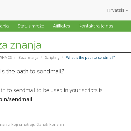
Hrvatski
anja
Status mreže
Affiliates
Kontaktirajte nas
a znanja
 WHMCS
Baza znanja
Scripting
What is the path to sendmail?
is the path to sendmail?
th to sendmail to be used in your scripts is:
sbin/sendmail
isnici koji smatraju članak korisnim