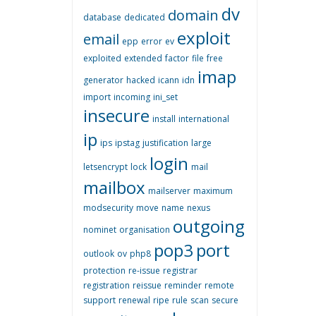
dv
domain
database
dedicated
exploit
email
epp
error
ev
exploited
extended
factor
file
free
imap
generator
hacked
icann
idn
import
incoming
ini_set
insecure
install
international
ip
ips
ipstag
justification
large
login
letsencrypt
lock
mail
mailbox
mailserver
maximum
modsecurity
move
name
nexus
outgoing
nominet
organisation
pop3
port
outlook
ov
php8
protection
re-issue
registrar
registration
reissue
reminder
remote
support
renewal
ripe
rule
scan
secure