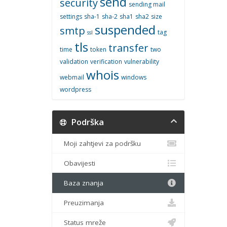
send
security
sending mail
settings
sha-1
sha-2
sha1
sha2
size
suspended
smtp
tag
ssl
tls
transfer
time
token
two
validation
verification
vulnerability
whois
webmail
windows
wordpress
Podrška
Moji zahtjevi za podršku
Obavijesti
Baza znanja
Preuzimanja
Status mreže