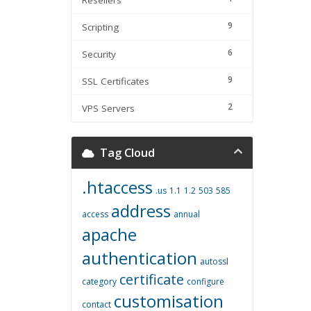
Resellers
9
Scripting
6
Security
9
SSL Certificates
2
VPS Servers
Tag Cloud
.htaccess
.us
1.1
1.2
503
585
address
access
annual
apache
authentication
autossl
certificate
category
configure
customisation
contact