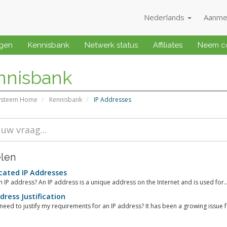
Nederlands
Aanme
ngen
Kennisbank
Netwerk status
Affiliates
Neem co
nnisbank
ysteem Home
Kennisbank
IP Addresses
elen
ated IP Addresses
n IP address? An IP address is a unique address on the Internet and is used for..
dress Justification
need to justify my requirements for an IP address? It has been a growing issue fo