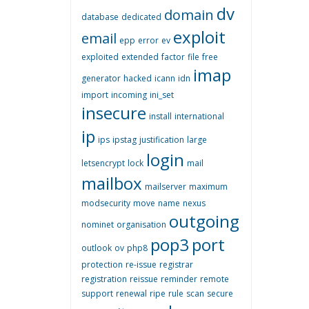
dv
domain
database
dedicated
exploit
email
epp
error
ev
exploited
extended
factor
file
free
imap
generator
hacked
icann
idn
import
incoming
ini_set
insecure
install
international
ip
ips
ipstag
justification
large
login
letsencrypt
lock
mail
mailbox
mailserver
maximum
modsecurity
move
name
nexus
outgoing
nominet
organisation
pop3
port
outlook
ov
php8
protection
re-issue
registrar
registration
reissue
reminder
remote
support
renewal
ripe
rule
scan
secure