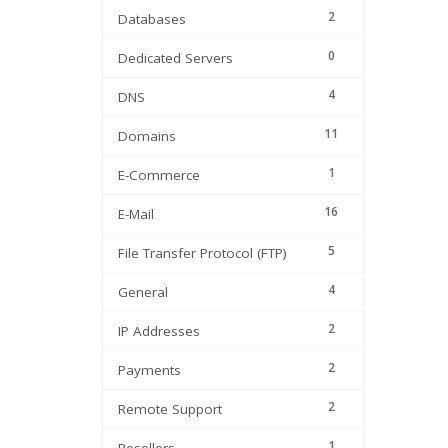
2
Databases
0
Dedicated Servers
4
DNS
11
Domains
1
E-Commerce
16
E-Mail
5
File Transfer Protocol (FTP)
4
General
2
IP Addresses
2
Payments
2
Remote Support
1