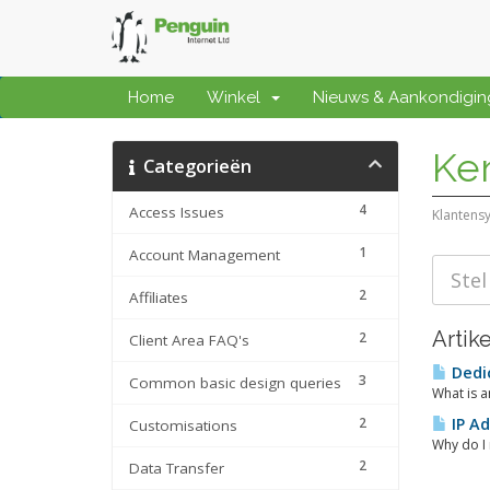
Home
Winkel
Nieuws & Aankondigi
Ke
Categorieën
4
Access Issues
Klantens
1
Account Management
2
Affiliates
Artik
2
Client Area FAQ's
Dedic
3
Common basic design queries
What is a
2
IP Ad
Customisations
Why do I 
2
Data Transfer