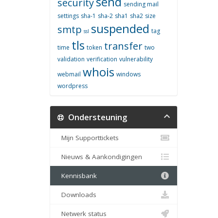
send
security
sending mail
settings
sha-1
sha-2
sha1
sha2
size
suspended
smtp
tag
ssl
tls
transfer
time
token
two
validation
verification
vulnerability
whois
webmail
windows
wordpress
Ondersteuning
Mijn Supporttickets
Nieuws & Aankondigingen
Kennisbank
Downloads
Netwerk status