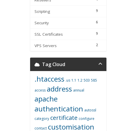
Resellers
9
Scripting
6
Security
9
SSL Certificates
2
VPS Servers
Tag Cloud
.htaccess
.us
1.1
1.2
503
585
address
access
annual
apache
authentication
autossl
certificate
category
configure
customisation
contact