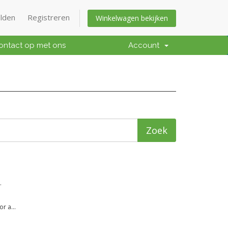
lden
Registreren
Winkelwagen bekijken
ntact op met ons
Account
.
r a...