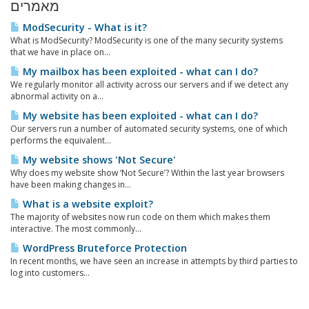
מאמרים
ModSecurity - What is it?
What is ModSecurity? ModSecurity is one of the many security systems
that we have in place on...
My mailbox has been exploited - what can I do?
We regularly monitor all activity across our servers and if we detect any
abnormal activity on a...
My website has been exploited - what can I do?
Our servers run a number of automated security systems, one of which
performs the equivalent...
My website shows 'Not Secure'
Why does my website show ‘Not Secure’? Within the last year browsers
have been making changes in...
What is a website exploit?
The majority of websites now run code on them which makes them
interactive. The most commonly...
WordPress Bruteforce Protection
In recent months, we have seen an increase in attempts by third parties to
log into customers...