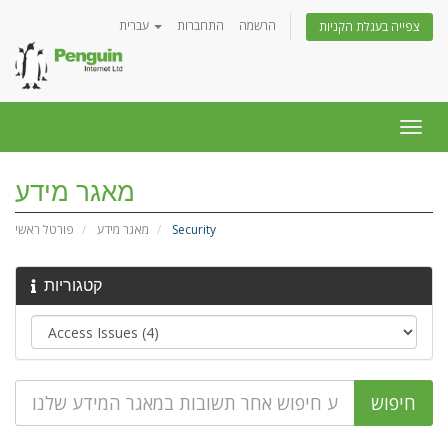
עברית
התחברות
הרשמה
צפייה בעגלת הקניות
הפעל
ניווט
מאגר מידע
פורטל ראשי
מאגר מידע
Security
קטגוריות