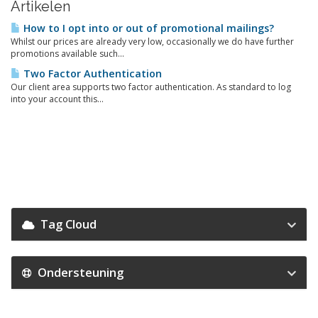
Artikelen
How to I opt into or out of promotional mailings?
Whilst our prices are already very low, occasionally we do have further
promotions available such...
Two Factor Authentication
Our client area supports two factor authentication. As standard to log
into your account this...
Tag Cloud
Ondersteuning