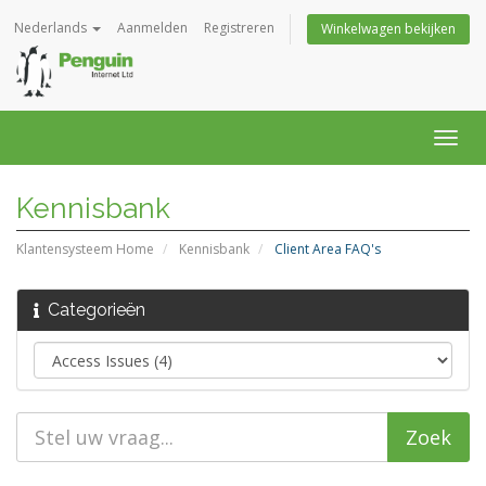
Nederlands
Aanmelden
Registreren
Winkelwagen bekijken
Navig
in-/u
Kennisbank
Klantensysteem Home
Kennisbank
Client Area FAQ's
Categorieën