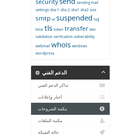
send
security
sending mail
settings
sha-1
sha-2
sha1
sha2
size
suspended
smtp
tag
ssl
tls
transfer
time
token
two
validation
verification
vulnerability
whois
webmail
windows
wordpress
الدعم الفني
تذاكر الدعم الفني
أخبار وإعلانات
مكتبة الشروحات
مكتبة الملفات
حالة الشبكة