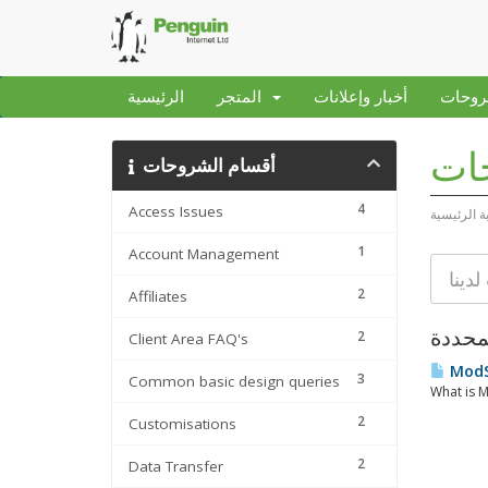
الرئيسية
المتجر
أخبار وإعلانات
مكتبة
مكت
أقسام الشروحات
4
Access Issues
البوابة الر
1
Account Management
2
Affiliates
2
Client Area FAQ's
ModSe
3
Common basic design queries
What is M
2
Customisations
2
Data Transfer