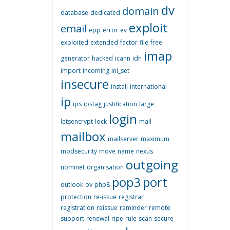
dv
domain
database
dedicated
exploit
email
epp
error
ev
exploited
extended
factor
file
free
imap
generator
hacked
icann
idn
import
incoming
ini_set
insecure
install
international
ip
ips
ipstag
justification
large
login
letsencrypt
lock
mail
mailbox
mailserver
maximum
modsecurity
move
name
nexus
outgoing
nominet
organisation
pop3
port
outlook
ov
php8
protection
re-issue
registrar
registration
reissue
reminder
remote
support
renewal
ripe
rule
scan
secure