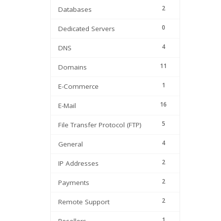
2
Databases
0
Dedicated Servers
4
DNS
11
Domains
1
E-Commerce
16
E-Mail
5
File Transfer Protocol (FTP)
4
General
2
IP Addresses
2
Payments
2
Remote Support
1