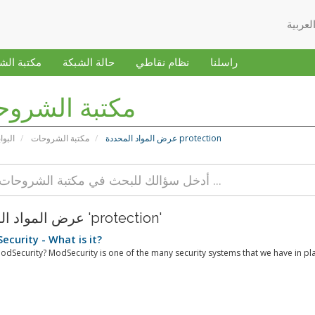
 الشروحات
حالة الشبكة
نظام نقاطي
راسلنا
بة الشروحات
ئيسية
مكتبة الشروحات
عرض المواد المحددة protection
عرض المواد المحددة 'protection'
curity - What is it?
odSecurity? ModSecurity is one of the many security systems that we have in pla