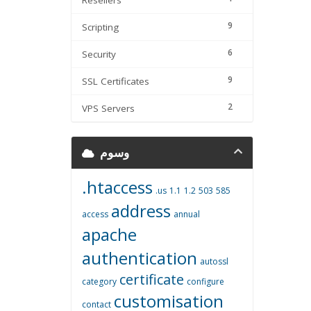
Resellers
9
Scripting
6
Security
9
SSL Certificates
2
VPS Servers
وسوم
.htaccess
.us
1.1
1.2
503
585
address
access
annual
apache
authentication
autossl
certificate
category
configure
customisation
contact