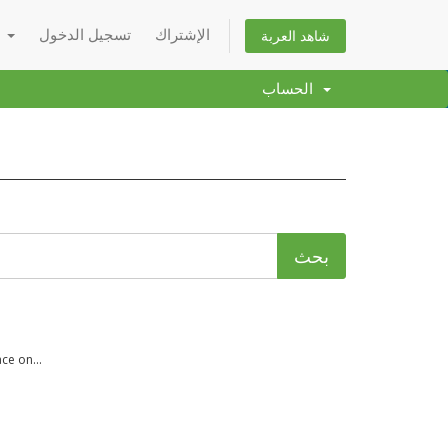
العربية
تسجيل الدخول
الإشتراك
شاهد العربة
الحساب
ce on...