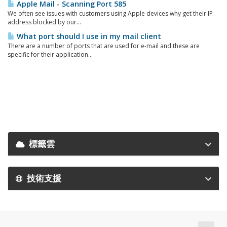
Apple Mail - Scanning Port 585
We often see issues with customers using Apple devices why get their IP
address blocked by our...
What port should I use in my mail client
There are a number of ports that are used for e-mail and these are
specific for their application...
標籤雲
技術支援