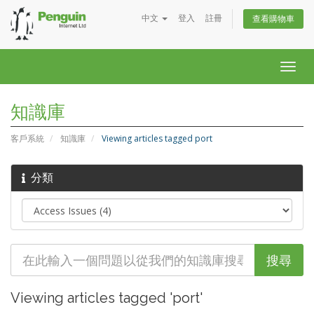
中文
登入
註冊
查看購物車
Togg
navig
知識庫
客戶系統
知識庫
Viewing articles tagged port
分類
Viewing articles tagged 'port'