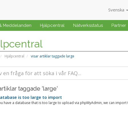
Svenska
 & Meddelanden
Hjälpcentral
Nätverksstatus
Partner
lpcentral
Hjälpcentral
visar artiklar taggade large
artiklar taggade 'large'
tabase is too large to import
u have a database that is too large to upload via phpMyAdmin, we can import th