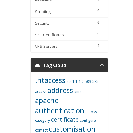
Resellers
9
Scripting
6
Security
9
SSL Certificates
2
VPS Servers
Tag Cloud
.htaccess
.us
1.1
1.2
503
585
address
access
annual
apache
authentication
autossl
certificate
category
configure
customisation
contact