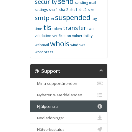
send
security
sending mail
settings
sha-1
sha-2
sha1
sha2
size
suspended
smtp
tag
ssl
tls
transfer
time
token
two
validation
verification
vulnerability
whois
webmail
windows
wordpress
Support
Mina supportärenden
Nyheter & Meddelanden
Hjälpcentral
Nedladdningar
Nätverksstatus