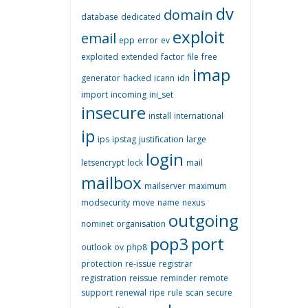
dv
domain
database
dedicated
exploit
email
epp
error
ev
exploited
extended
factor
file
free
imap
generator
hacked
icann
idn
import
incoming
ini_set
insecure
install
international
ip
ips
ipstag
justification
large
login
letsencrypt
lock
mail
mailbox
mailserver
maximum
modsecurity
move
name
nexus
outgoing
nominet
organisation
pop3
port
outlook
ov
php8
protection
re-issue
registrar
registration
reissue
reminder
remote
support
renewal
ripe
rule
scan
secure