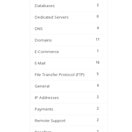
2
Databases
0
Dedicated Servers
4
DNS
11
Domains
1
E-Commerce
16
E-Mail
5
File Transfer Protocol (FTP)
4
General
2
IP Addresses
2
Payments
2
Remote Support
1