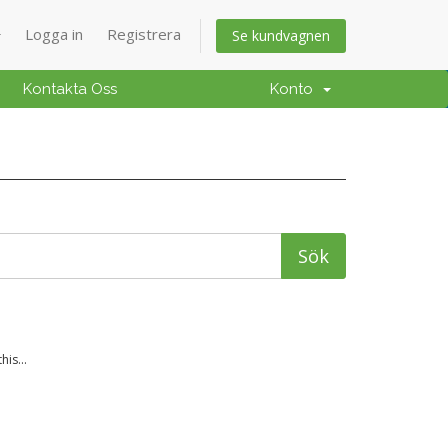
Logga in
Registrera
Se kundvagnen
Kontakta Oss
Konto
is...