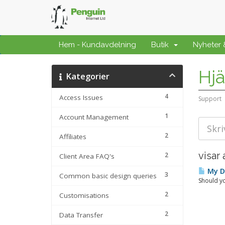
Hem - Kundavdelning
Butik
Nyheter
Hjä
Kategorier
4
Access Issues
Support
1
Account Management
2
Affiliates
visar 
2
Client Area FAQ's
My Da
3
Common basic design queries
Should yo
2
Customisations
2
Data Transfer