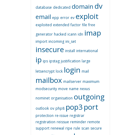
dv
domain
database
dedicated
exploit
email
epp
error
ev
exploited
extended
factor
file
free
imap
generator
hacked
icann
idn
import
incoming
ini_set
insecure
install
international
ip
ips
ipstag
justification
large
login
letsencrypt
lock
mail
mailbox
mailserver
maximum
modsecurity
move
name
nexus
outgoing
nominet
organisation
pop3
port
outlook
ov
php8
protection
re-issue
registrar
registration
reissue
reminder
remote
support
renewal
ripe
rule
scan
secure