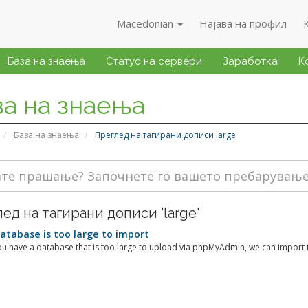
Macedonian
Најава на профил
База на знаења
Статус на сервери
Заработка
К
за на знаења
База на знаења
Преглед на тагирани дописи large
ед на тагирани дописи 'large'
tabase is too large to import
u have a database that is too large to upload via phpMyAdmin, we can import th