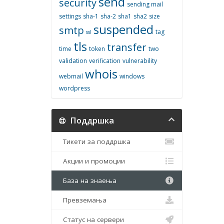
send
security
sending mail
settings
sha-1
sha-2
sha1
sha2
size
suspended
smtp
tag
ssl
tls
transfer
time
token
two
validation
verification
vulnerability
whois
webmail
windows
wordpress
Поддршка
Тикети за поддршка
Акции и промоции
База на знаења
Превземања
Статус на сервери