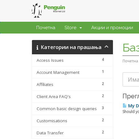
Почетна
Store
Акции и промоции
Ба
Категории на прашања
4
Access Issues
Почетна
1
Account Management
2
Affiliates
Прегл
2
Client Area FAQ's
My Da
3
Common basic design queries
Should yo
2
Customisations
2
Data Transfer