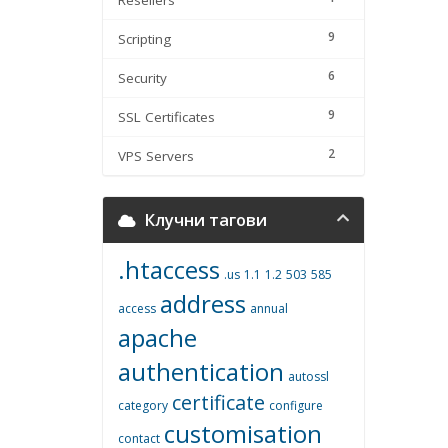
Resellers
9
Scripting
6
Security
9
SSL Certificates
2
VPS Servers
Клучни тагови
.htaccess
.us
1.1
1.2
503
585
address
access
annual
apache
authentication
autossl
certificate
category
configure
customisation
contact