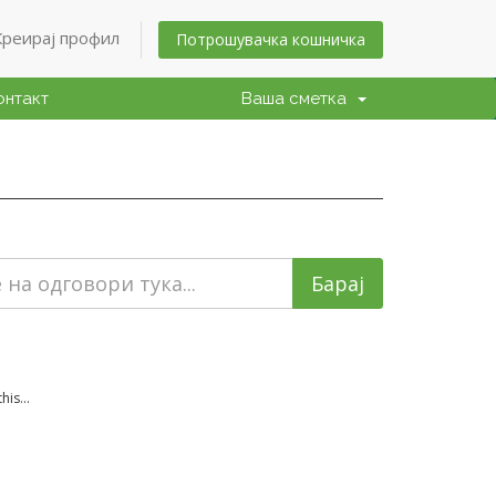
Креирај профил
Потрошувачка кошничка
онтакт
Ваша сметка
is...