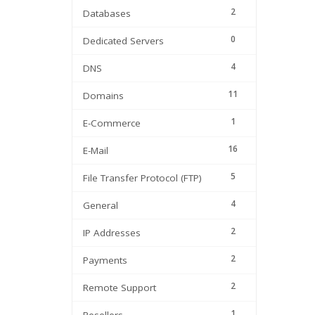
2
Databases
0
Dedicated Servers
4
DNS
11
Domains
1
E-Commerce
16
E-Mail
5
File Transfer Protocol (FTP)
4
General
2
IP Addresses
2
Payments
2
Remote Support
1