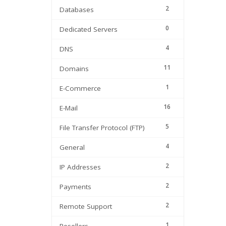
2
Databases
0
Dedicated Servers
4
DNS
11
Domains
1
E-Commerce
16
E-Mail
5
File Transfer Protocol (FTP)
4
General
2
IP Addresses
2
Payments
2
Remote Support
1