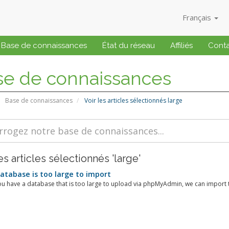
Français
Base de connaissances
État du réseau
Affiliés
Cont
se de connaissances
Base de connaissances
Voir les articles sélectionnés large
es articles sélectionnés 'large'
tabase is too large to import
u have a database that is too large to upload via phpMyAdmin, we can import th