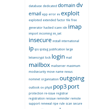
dv
domain
database
dedicated
exploit
email
epp
error
ev
exploited
extended
factor
file
free
imap
generator
hacked
icann
idn
import
incoming
ini_set
insecure
install
international
ip
ips
ipstag
justification
large
login
letsencrypt
lock
mail
mailbox
mailserver
maximum
modsecurity
move
name
nexus
outgoing
nominet
organisation
pop3
port
outlook
ov
php8
protection
re-issue
registrar
registration
reissue
reminder
remote
support
renewal
ripe
rule
scan
secure