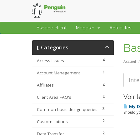
Espace client
Magasin
Actualités
Ba
Catégories
4
Access Issues
Accueil
1
Account Management
2
Affiliates
Voir l
2
Client Area FAQ's
My Da
3
Common basic design queries
Should yo
2
Customisations
2
Data Transfer