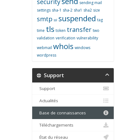
send
security
sending mail
settings
sha-1
sha-2
sha1
sha2
size
suspended
smtp
tag
ssl
tls
transfer
time
token
two
validation
verification
vulnerability
whois
webmail
windows
wordpress
Support
Support
Actualités
Base de connaissances
Téléchargements
État du réseau