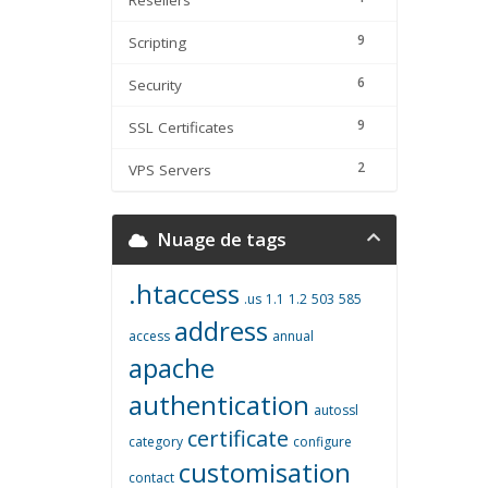
Resellers
9
Scripting
6
Security
9
SSL Certificates
2
VPS Servers
Nuage de tags
.htaccess
.us
1.1
1.2
503
585
address
access
annual
apache
authentication
autossl
certificate
category
configure
customisation
contact