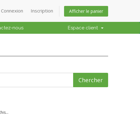
Connexion
Inscription
Afficher le panier
actez-nous
Espace client
is...