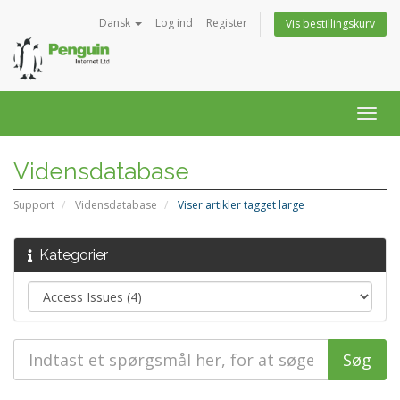
Dansk
Log ind
Register
Vis bestillingskurv
Togg
navig
Vidensdatabase
Support
Vidensdatabase
Viser artikler tagget large
Kategorier