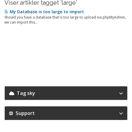
Viser artikler tagget 'large'
My Database is too large to import
Should you have a database that is too large to upload via phpMyAdmin,
we can import this...
Tag sky
Support