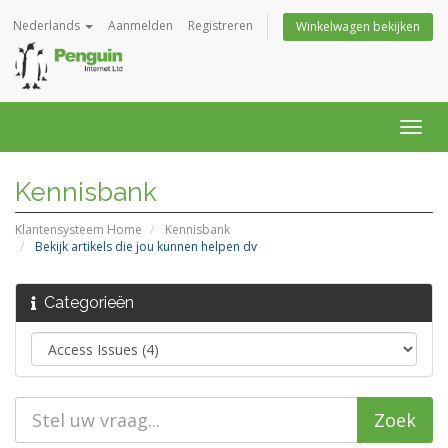
Nederlands
Aanmelden
Registreren
Winkelwagen bekijken
Navig
in-/u
Kennisbank
Klantensysteem Home
Kennisbank
Bekijk artikels die jou kunnen helpen dv
Categorieën