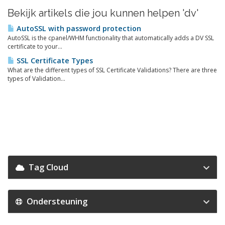
Bekijk artikels die jou kunnen helpen 'dv'
AutoSSL with password protection
AutoSSL is the cpanel/WHM functionality that automatically adds a DV SSL
certificate to your...
SSL Certificate Types
What are the different types of SSL Certificate Validations? There are three
types of Validation...
Tag Cloud
Ondersteuning