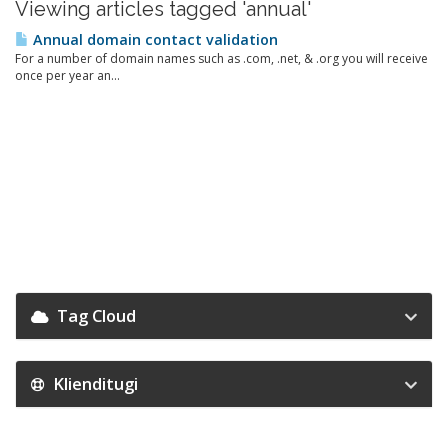
Viewing articles tagged 'annual'
Annual domain contact validation
For a number of domain names such as .com, .net, & .org you will receive
once per year an...
Tag Cloud
Klienditugi