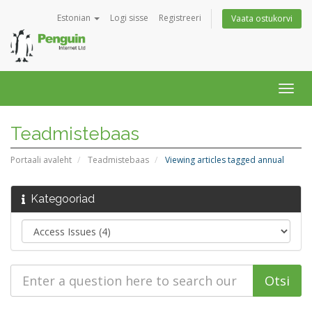
Estonian
Logi sisse
Registreeri
Vaata ostukorvi
Togg
navig
Teadmistebaas
Portaali avaleht
Teadmistebaas
Viewing articles tagged annual
Kategooriad