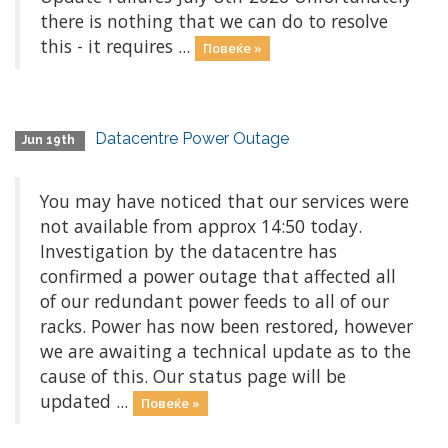
there is nothing that we can do to resolve
this - it requires ...
Повеќе »
Datacentre Power Outage
Jun 19th
You may have noticed that our services were
not available from approx 14:50 today.
Investigation by the datacentre has
confirmed a power outage that affected all
of our redundant power feeds to all of our
racks. Power has now been restored, however
we are awaiting a technical update as to the
cause of this. Our status page will be
updated ...
Повеќе »