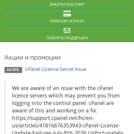
ЗАКУПИ ХОСТИНГ
ИЗВРШИ УПЛАТА
ПОБАРАЈ ПОДДРШКА
Акции и промоции
cPanel License Server Issue
Jul 8th
We are aware of an issue with the cPanel
licence servers which may prevent you from
logging into the control panel. cPanel are
aware of this and working on a fix:
https://support.cpanel.net/hc/en-
us/articles/41816676353943-cPanel-License-
Update-Failures-July-8th-2026 Unfortunately