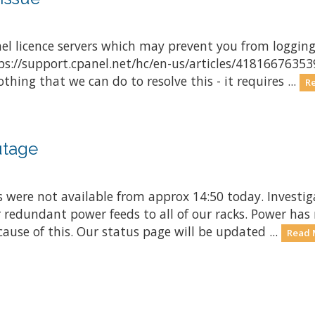
el licence servers which may prevent you from logging 
tps://support.cpanel.net/hc/en-us/articles/4181667635
thing that we can do to resolve this - it requires ...
R
utage
s were not available from approx 14:50 today. Investi
r redundant power feeds to all of our racks. Power ha
ause of this. Our status page will be updated ...
Read 