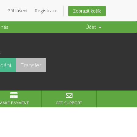
Přihlášení
Registrace
Zobrazit košík
 nás
Účet
.
MAKE PAYMENT
GET SUPPORT