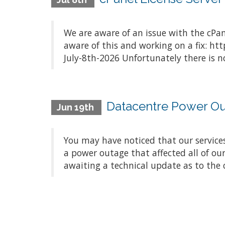
We are aware of an issue with the cPan
aware of this and working on a fix: ht
July-8th-2026 Unfortunately there is no
Datacentre Power O
Jun 19th
You may have noticed that our service
a power outage that affected all of ou
awaiting a technical update as to the c