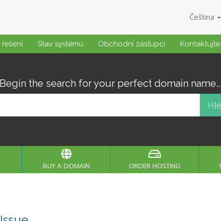
Čeština
řešení
Stav systému
Obchodní zástupci
Kontaktujte
Begin the search for your perfect domain name..
BUY A DOMAIN
ORDER HOSTING
Issue