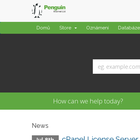
Domů
Store
Oznámení
Databáze 
How can we help today?
News
cPanel License Server 
Jul 8th