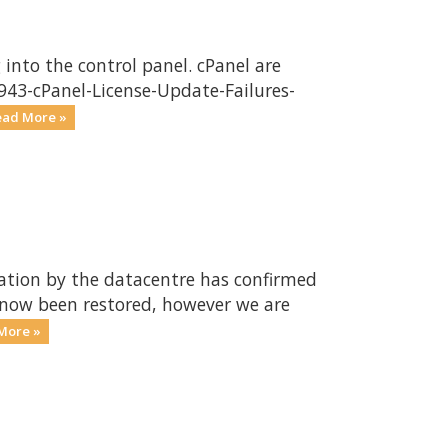
into the control panel. cPanel are
3943-cPanel-License-Update-Failures-
ead More »
gation by the datacentre has confirmed
s now been restored, however we are
More »