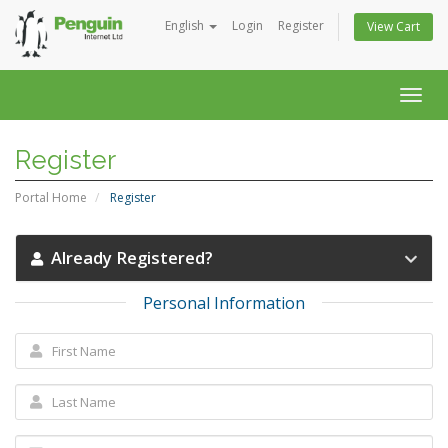
English
Login
Register
View Cart
Togg
navig
Register
Portal Home
Register
Already Registered?
Personal Information