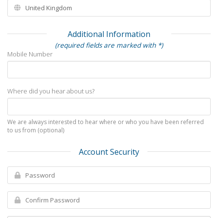
Additional Information
(required fields are marked with *)
Mobile Number
Where did you hear about us?
We are always interested to hear where or who you have been referred
to us from (optional)
Account Security