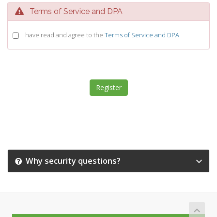
Terms of Service and DPA
I have read and agree to the
Terms of Service and DPA
Why security questions?