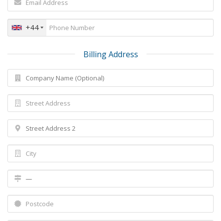
+44
Billing Address