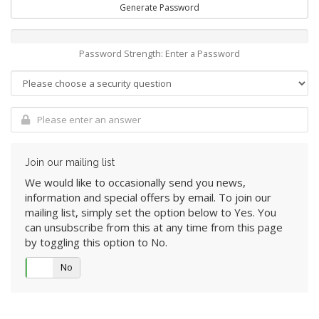
Generate Password
Password Strength: Enter a Password
Join our mailing list
We would like to occasionally send you news,
information and special offers by email. To join our
mailing list, simply set the option below to Yes. You
can unsubscribe from this at any time from this page
by toggling this option to No.
Yes
No