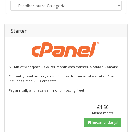
Starter
500Mb of Webspace, 5Gb Per month data transfer, 5 Addon Domains
Our entry level hosting account - ideal for personal websites. Also
includes a free SSL Certificate.
Pay annually and receive 1 month hosting free!
£1.50
Mensalmente
Encomendar já!