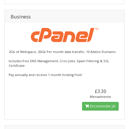
Business
2Gb of Webspace, 20Gb Per month data transfer, 10 Addon Domains
Includes free DNS Management, Cron Jobs, Spam Filtering & SSL
Certificate
Pay annually and receive 1 month hosting free!
£3.30
Mensalmente
Encomendar já!