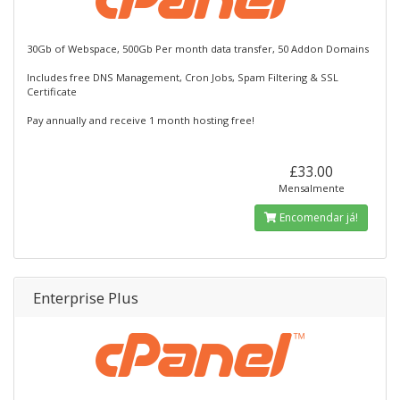
30Gb of Webspace, 500Gb Per month data transfer, 50 Addon Domains
Includes free DNS Management, Cron Jobs, Spam Filtering & SSL
Certificate
Pay annually and receive 1 month hosting free!
£33.00
Mensalmente
Encomendar já!
Enterprise Plus