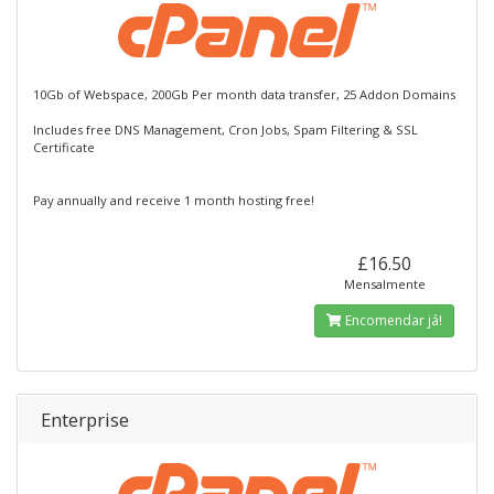
10Gb of Webspace, 200Gb Per month data transfer, 25 Addon Domains
Includes free DNS Management, Cron Jobs, Spam Filtering & SSL
Certificate
Pay annually and receive 1 month hosting free!
£16.50
Mensalmente
Encomendar já!
Enterprise