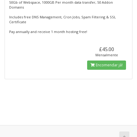
50Gb of Webspace, 1000GB Per month data transfer, 50 Addon
Domains
Includes free DNS Management, Cron Jobs, Spam Filtering & SSL
Certificate
Pay annually and receive 1 month hosting free!
£45.00
Mensalmente
Encomendar já!