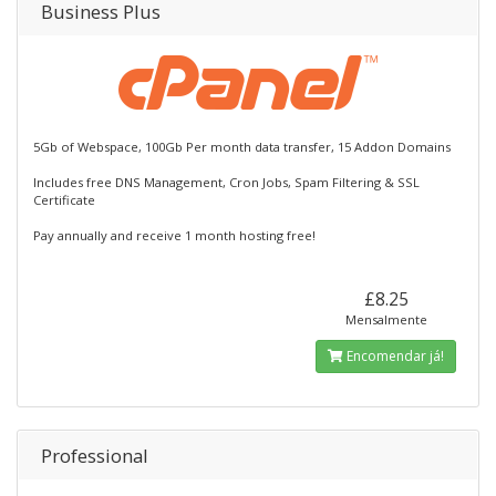
Business Plus
5Gb of Webspace, 100Gb Per month data transfer, 15 Addon Domains
Includes free DNS Management, Cron Jobs, Spam Filtering & SSL
Certificate
Pay annually and receive 1 month hosting free!
£8.25
Mensalmente
Encomendar já!
Professional