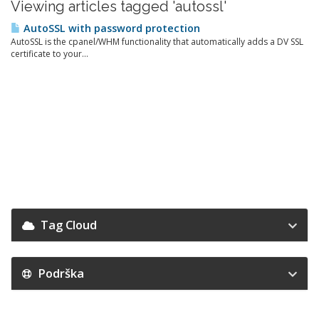
Viewing articles tagged 'autossl'
AutoSSL with password protection
AutoSSL is the cpanel/WHM functionality that automatically adds a DV SSL
certificate to your...
Tag Cloud
Podrška