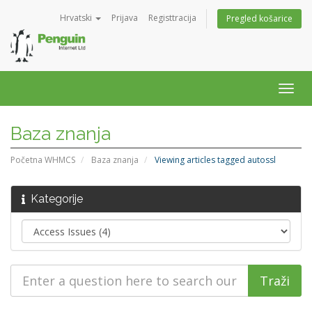
Hrvatski
Prijava
Registtracija
Pregled košarice
Togg
navig
Baza znanja
Početna WHMCS
Baza znanja
Viewing articles tagged autossl
Kategorije