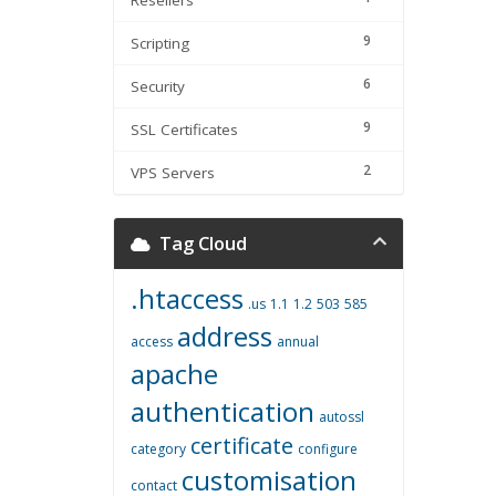
Resellers
9
Scripting
6
Security
9
SSL Certificates
2
VPS Servers
Tag Cloud
.htaccess
.us
1.1
1.2
503
585
address
access
annual
apache
authentication
autossl
certificate
category
configure
customisation
contact