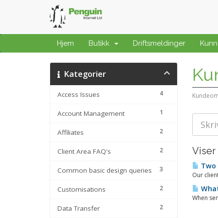
Hjem
Butikk
Driftsmeldinger
Kunn
Ku
Kategorier
4
Access Issues
Kundeom
1
Account Management
2
Affiliates
Viser
2
Client Area FAQ's
Two 
3
Common basic design queries
Our clien
2
What
Customisations
When send
2
Data Transfer