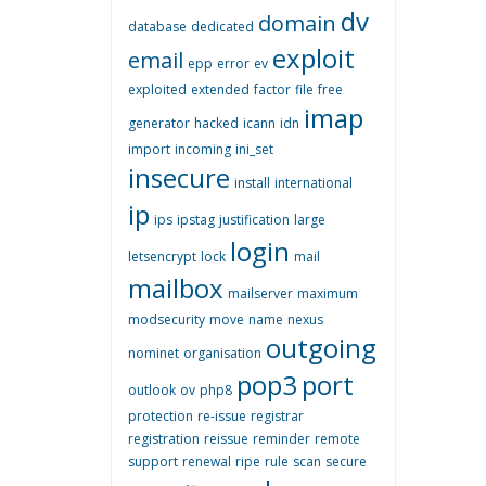
dv
domain
database
dedicated
exploit
email
epp
error
ev
exploited
extended
factor
file
free
imap
generator
hacked
icann
idn
import
incoming
ini_set
insecure
install
international
ip
ips
ipstag
justification
large
login
letsencrypt
lock
mail
mailbox
mailserver
maximum
modsecurity
move
name
nexus
outgoing
nominet
organisation
pop3
port
outlook
ov
php8
protection
re-issue
registrar
registration
reissue
reminder
remote
support
renewal
ripe
rule
scan
secure