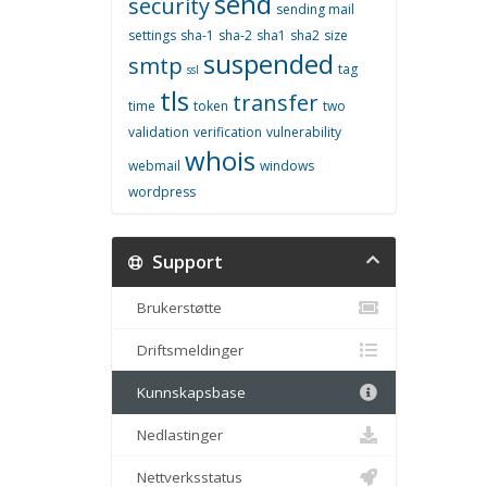
send
security
sending mail
settings
sha-1
sha-2
sha1
sha2
size
suspended
smtp
tag
ssl
tls
transfer
time
token
two
validation
verification
vulnerability
whois
webmail
windows
wordpress
Support
Brukerstøtte
Driftsmeldinger
Kunnskapsbase
Nedlastinger
Nettverksstatus