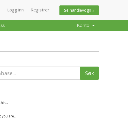
Logg inn
Registrer
Se handlevogn »
oss
Konto
is...
 you are...