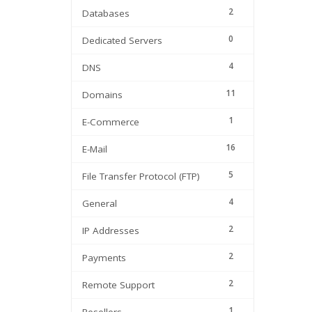
2
Databases
0
Dedicated Servers
4
DNS
11
Domains
1
E-Commerce
16
E-Mail
5
File Transfer Protocol (FTP)
4
General
2
IP Addresses
2
Payments
2
Remote Support
1