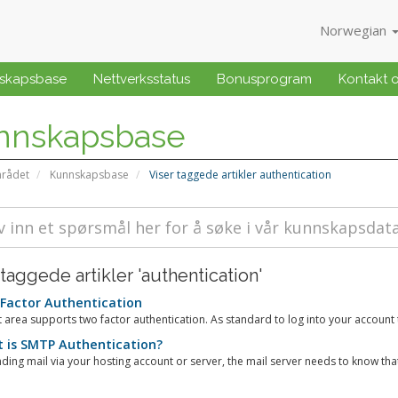
Norwegian
skapsbase
Nettverksstatus
Bonusprogram
Kontakt 
nnskapsbase
rådet
Kunnskapsbase
Viser taggede artikler authentication
 taggede artikler 'authentication'
Factor Authentication
t area supports two factor authentication. As standard to log into your account th
 is SMTP Authentication?
ing mail via your hosting account or server, the mail server needs to know that