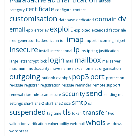
annual
autossl
certificate
category
configure
contact
customisation
dv
domain
database
dedicated
exploit
email
epp
error
ev
exploited
extended
factor
file
imap
free
generator
hacked
icann
idn
import
incoming
ini_set
insecure
ip
install
international
ips
ipstag
justification
login
mailbox
large
letsencrypt
lock
mail
mailserver
maximum
modsecurity
move
name
nexus
nominet
organisation
outgoing
pop3
port
outlook
ov
php8
protection
re-issue
registrar
registration
reissue
reminder
remote support
send
security
renewal
ripe
rule
scan
secure
sending mail
smtp
settings
sha-1
sha-2
sha1
sha2
size
ssl
suspended
tls
transfer
tag
time
token
two
whois
validation
verification
vulnerability
webmail
windows
wordpress