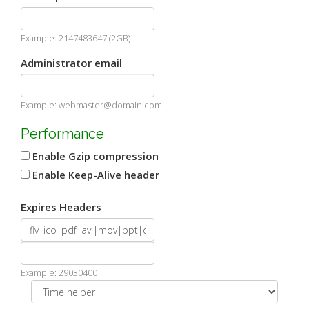
Example: 2147483647 (2GB)
Administrator email
Example: webmaster@domain.com
Performance
Enable Gzip compression
Enable Keep-Alive header
Expires Headers
Example: 29030400