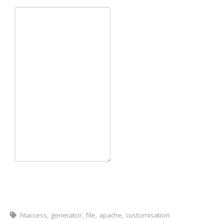
.htaccess, generator, file, apache, customisation