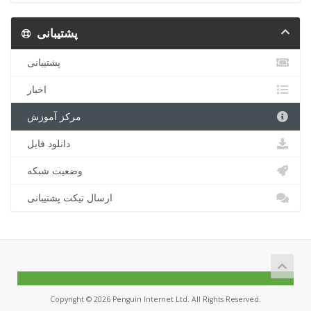
پشتیبانی
پشتیبانی
اخبار
مرکز آموزش
دانلود فایل
وضعیت شبکه
ارسال تیکت پشتیبانی
Copyright © 2026 Penguin Internet Ltd. All Rights Reserved.