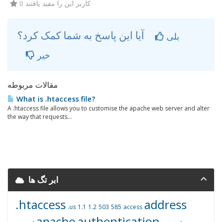
0 کاربر این را مفید یافتند
آیا این پاسخ به شما کمک کرد؟
بلی
خیر
مقالات مربوطه
What is .htaccess file?
A .htaccess file allows you to customise the apache web server and alter
the way that requests...
ابر تگ ها
.htaccess
address
.us
1.1
1.2
503
585
access
apache
authentication