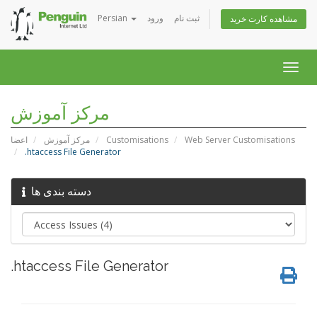
Persian
ورود
ثبت نام
مشاهده کارت خرید
Togg
navig
مرکز آموزش
اعضا
مرکز آموزش
Customisations
Web Server Customisations
.htaccess File Generator
دسته بندی ها
.htaccess File Generator