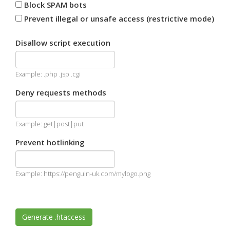
Block SPAM bots
Prevent illegal or unsafe access (restrictive mode)
Disallow script execution
Example: .php .jsp .cgi
Deny requests methods
Example: get|post|put
Prevent hotlinking
Example: https://penguin-uk.com/mylogo.png
Generate .htaccess