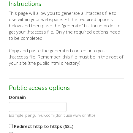
Instructions
This page will allow you to generate a .htaccess file to
use within your webspace. Fill the required options
below and then push the "generate" button in order to
get your .htaccess file. Only the required options need
to be completed.
Copy and paste the generated content into your
.htaccess file. Remember, this file must be in the root of
your site (the public_html directory).
Public access options
Domain
Example: penguin-uk.com (don't use www or http)
Redirect http to https (SSL)