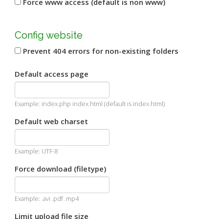
Force www access (default is non www)
Config website
Prevent 404 errors for non-existing folders
Default access page
Example: index.php index.html (default is index.html)
Default web charset
Example: UTF-8
Force download (filetype)
Example: .avi .pdf .mp4
Limit upload file size