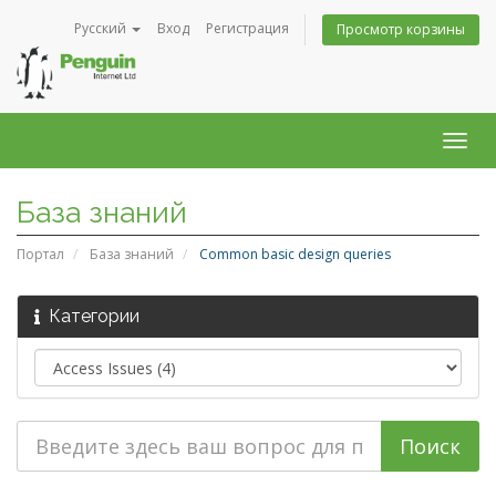
Русский
Вход
Регистрация
Просмотр корзины
Togg
navig
База знаний
Портал
База знаний
Common basic design queries
Категории