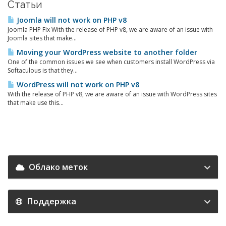
Статьи
Joomla will not work on PHP v8
Joomla PHP Fix With the release of PHP v8, we are aware of an issue with
Joomla sites that make...
Moving your WordPress website to another folder
One of the common issues we see when customers install WordPress via
Softaculous is that they...
WordPress will not work on PHP v8
With the release of PHP v8, we are aware of an issue with WordPress sites
that make use this...
Облако меток
Поддержка