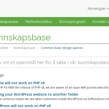
Norwegian
skapsbase
Nettverksstatus
Bonusprogram
Kontakt 
nnskapsbase
rådet
Kunnskapsbase
Common basic design queries
er
a will not work on PHP v8
P Fix With the release of PHP v8, we are aware of an issue with Joomla sites tha
g your WordPress website to another folder
e common issues we see when customers install WordPress via Softaculous is tha
ress will not work on PHP v8