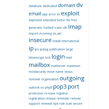
dv
domain
database
dedicated
exploit
email
epp
error
ev
exploited
extended
factor
file
free
imap
generator
hacked
icann
idn
import
incoming
ini_set
insecure
install
international
ip
ips
ipstag
justification
large
login
letsencrypt
lock
mail
mailbox
mailserver
maximum
modsecurity
move
name
nexus
outgoing
nominet
organisation
pop3
port
outlook
ov
php8
protection
re-issue
registrar
registration
reissue
reminder
remote
support
renewal
ripe
rule
scan
secure