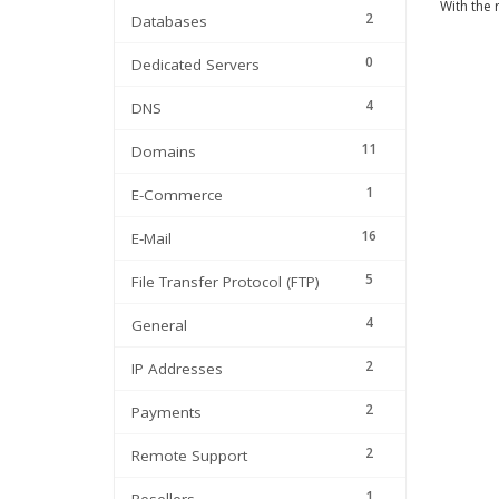
With the 
2
Databases
0
Dedicated Servers
4
DNS
11
Domains
1
E-Commerce
16
E-Mail
5
File Transfer Protocol (FTP)
4
General
2
IP Addresses
2
Payments
2
Remote Support
1