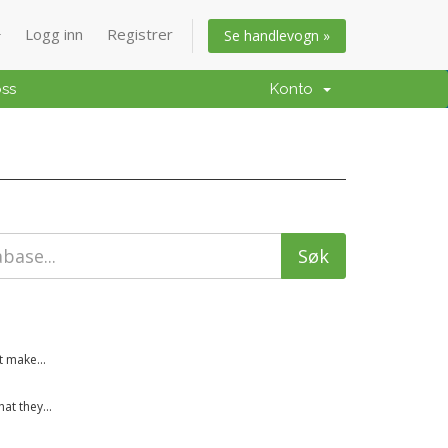
Logg inn
Registrer
Se handlevogn »
oss
Konto
t make...
t they...