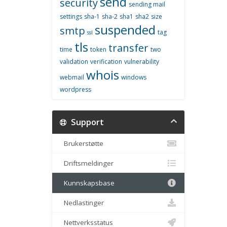
send
security
sending mail
settings
sha-1
sha-2
sha1
sha2
size
suspended
smtp
tag
ssl
tls
transfer
time
token
two
validation
verification
vulnerability
whois
webmail
windows
wordpress
Support
Brukerstøtte
Driftsmeldinger
Kunnskapsbase
Nedlastinger
Nettverksstatus