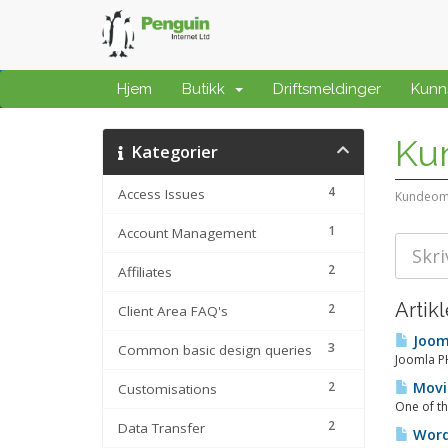
Hjem
Butikk
Driftsmeldinger
Kunn
Ku
Kategorier
4
Access Issues
Kundeom
1
Account Management
2
Affiliates
Artikl
2
Client Area FAQ's
Jooml
3
Common basic design queries
Joomla PH
2
Movin
Customisations
One of th
2
Data Transfer
WordP