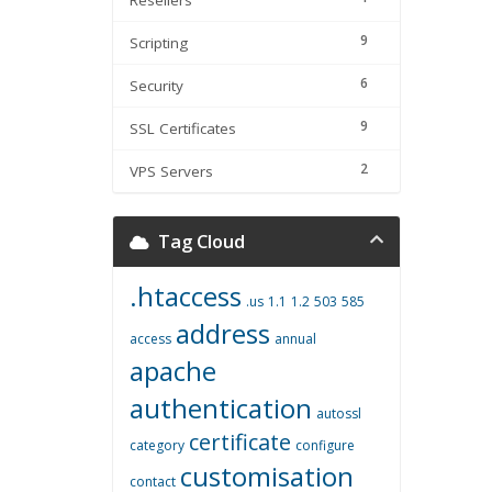
Resellers
9
Scripting
6
Security
9
SSL Certificates
2
VPS Servers
Tag Cloud
.htaccess
.us
1.1
1.2
503
585
address
access
annual
apache
authentication
autossl
certificate
category
configure
customisation
contact