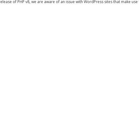
release of PHP v8, we are aware of an issue with WordPress sites that make use th